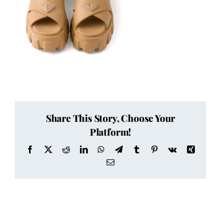
Share This Story, Choose Your
Platform!
Facebook
X
Reddit
LinkedIn
WhatsApp
Telegram
Tumblr
Pinterest
Vk
Xing
Email