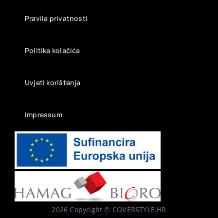
Pravila privatnosti
Politika kolačića
Uvjeti korištenja
Impressum
2026 Copyright © COVERSTYLE.HR