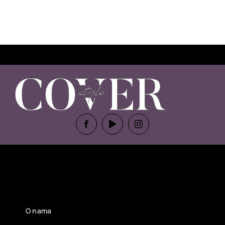
O nama