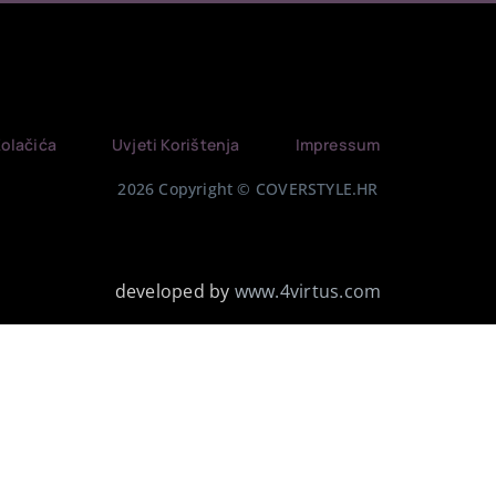
Kolačića
Uvjeti Korištenja
Impressum
2026 Copyright © COVERSTYLE.HR
developed by
www.4virtus.com