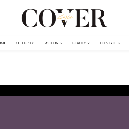
OME
CELEBRITY
FASHION
BEAUTY
LIFESTYLE