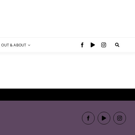
OUT & ABOUT