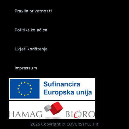
Pravila privatnosti
Politika kolačića
Uvjeti korištenja
Impressum
2026 Copyright © COVERSTYLE.HR