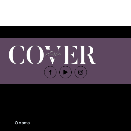
O nama