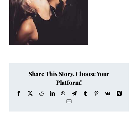
Share This Story, Choose Your
Platform!
Facebook
X
Reddit
LinkedIn
WhatsApp
Telegram
Tumblr
Pinterest
Vk
Xing
Email