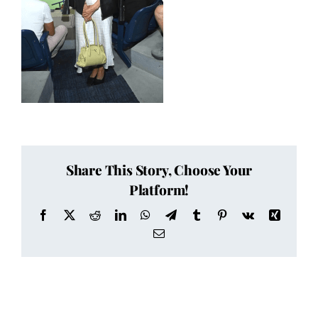
Share This Story, Choose Your
Platform!
Facebook
X
Reddit
LinkedIn
WhatsApp
Telegram
Tumblr
Pinterest
Vk
Xing
Email