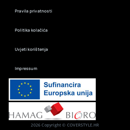
Pravila privatnosti
Politika kolačića
Uvjeti korištenja
Impressum
2026 Copyright © COVERSTYLE.HR