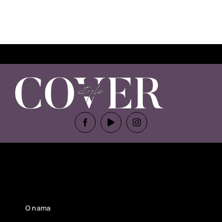
O nama