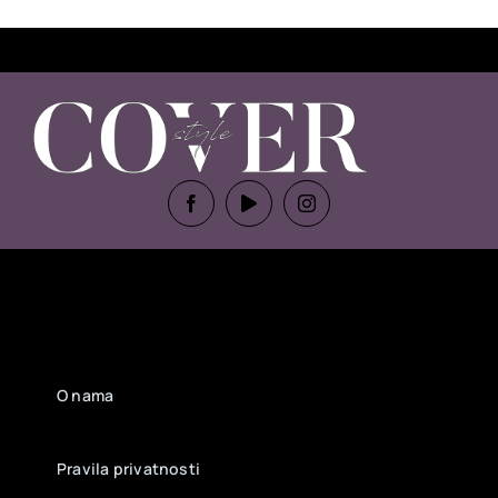
O nama
Pravila privatnosti