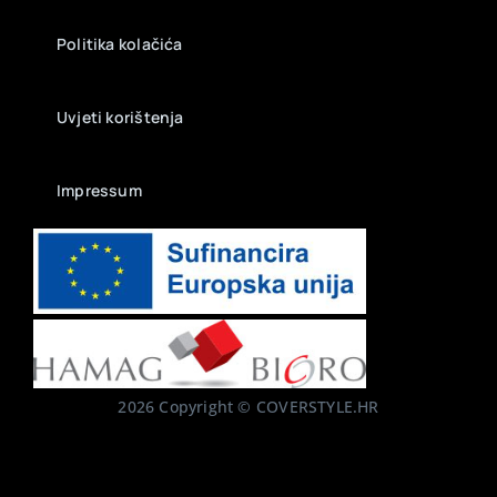
Politika kolačića
Uvjeti korištenja
Impressum
2026 Copyright © COVERSTYLE.HR