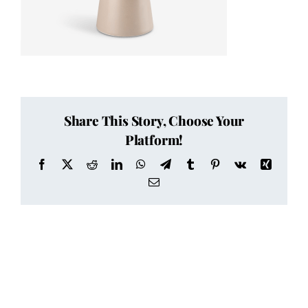
Share This Story, Choose Your
Platform!
Facebook
X
Reddit
LinkedIn
WhatsApp
Telegram
Tumblr
Pinterest
Vk
Xing
Email