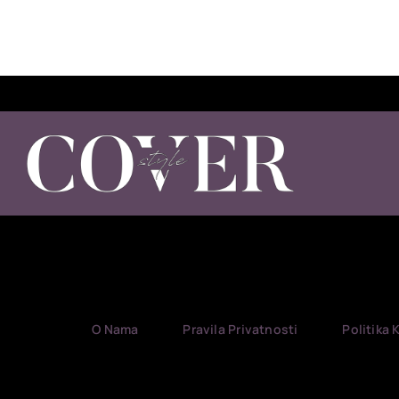
O Nama
Pravila Privatnosti
Politika 