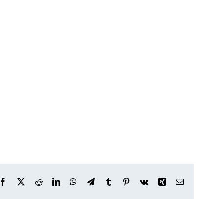
Facebook
X
Reddit
LinkedIn
WhatsApp
Telegram
Tumblr
Pinterest
Vk
Xing
Email