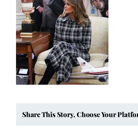
Share This Story, Choose Your Platf