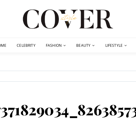
OME
CELEBRITY
FASHION
BEAUTY
LIFESTYLE
7371829034_8263857