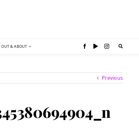
OUT & ABOUT
Previous
345380694904_n