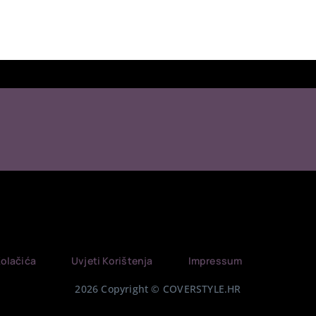
Kolačića
Uvjeti Korištenja
Impressum
2026 Copyright © COVERSTYLE.HR