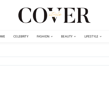
OME
CELEBRITY
FASHION
BEAUTY
LIFESTYLE