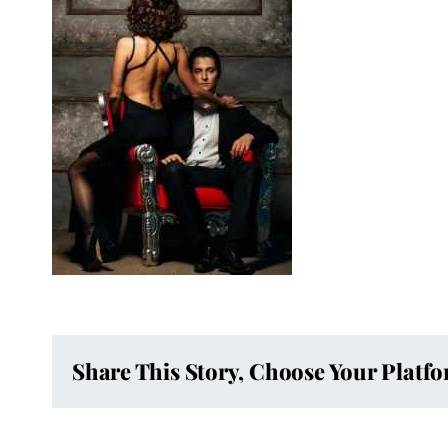
Share This Story, Choose Your Platf