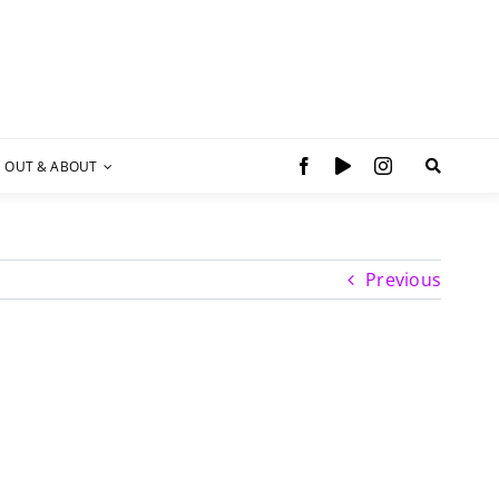
OUT & ABOUT
Previous