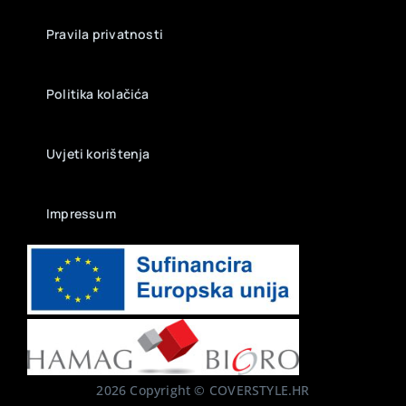
Pravila privatnosti
Politika kolačića
Uvjeti korištenja
Impressum
2026 Copyright © COVERSTYLE.HR