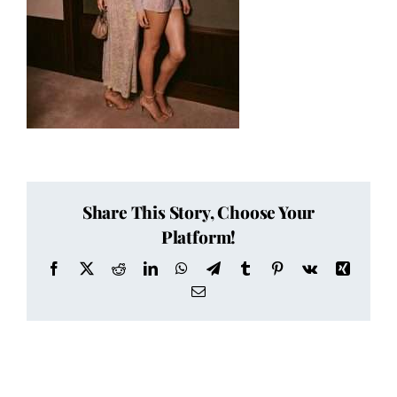
Share This Story, Choose Your
Platform!
Facebook
X
Reddit
LinkedIn
WhatsApp
Telegram
Tumblr
Pinterest
Vk
Xing
Email