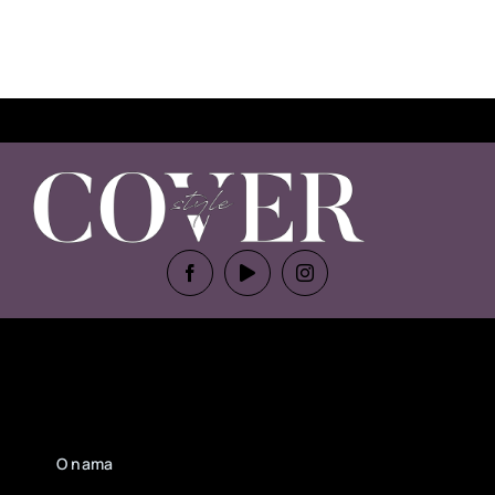
O nama