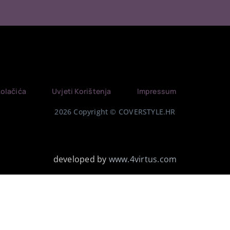
Kolačića
Uvjeti Korištenja
Impressum
2026 Copyright © COVERSTYLE.HR
developed by
www.4virtus.com