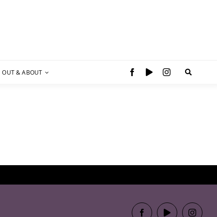
OUT & ABOUT