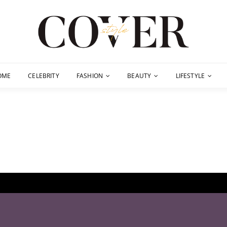
OME
CELEBRITY
FASHION
BEAUTY
LIFESTYLE