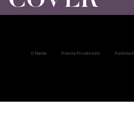
O Nama
Pravila Privatnosti
Politika 