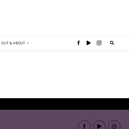
OUT & ABOUT