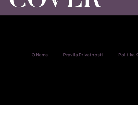
O Nama
Pravila Privatnosti
Politika 