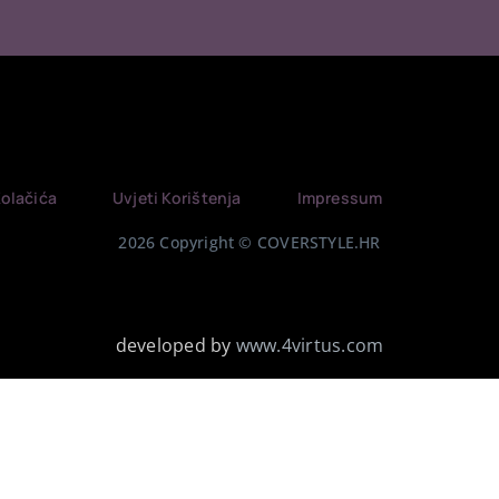
Kolačića
Uvjeti Korištenja
Impressum
2026 Copyright © COVERSTYLE.HR
developed by
www.4virtus.com