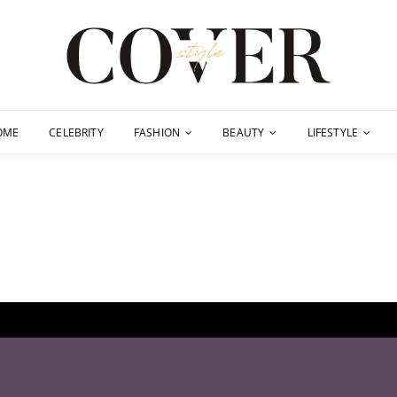
OME
CELEBRITY
FASHION
BEAUTY
LIFESTYLE