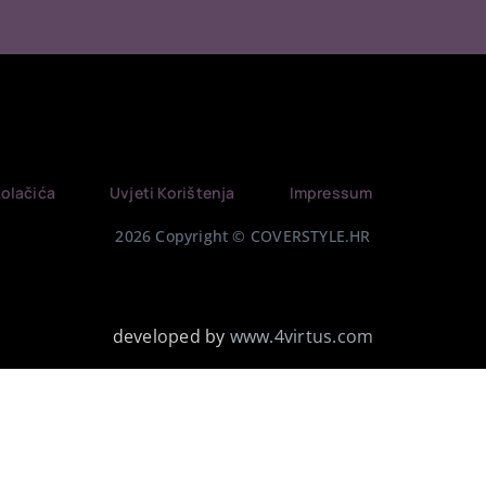
Kolačića
Uvjeti Korištenja
Impressum
2026 Copyright © COVERSTYLE.HR
developed by
www.4virtus.com