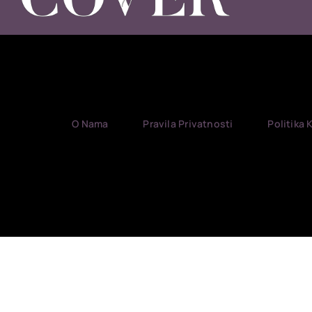
O Nama
Pravila Privatnosti
Politika 