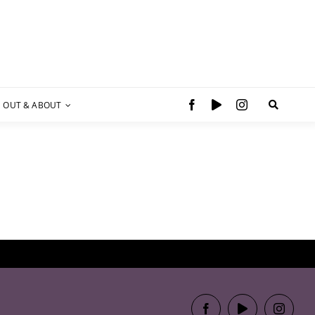
OUT & ABOUT