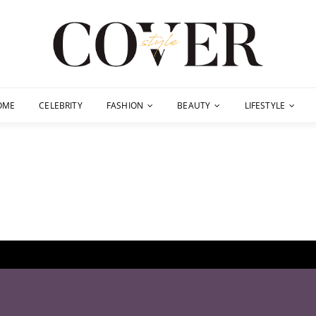
OME
CELEBRITY
FASHION
BEAUTY
LIFESTYLE