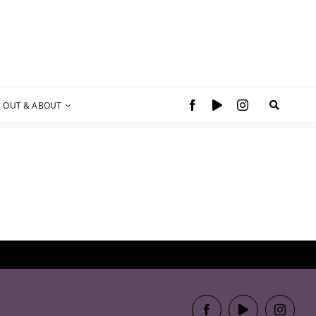
OUT & ABOUT