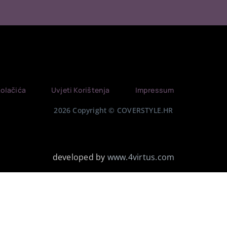
Kolačića
Uvjeti Korištenja
Impressum
2026 Copyright © COVERSTYLE.HR
developed by
www.4virtus.com