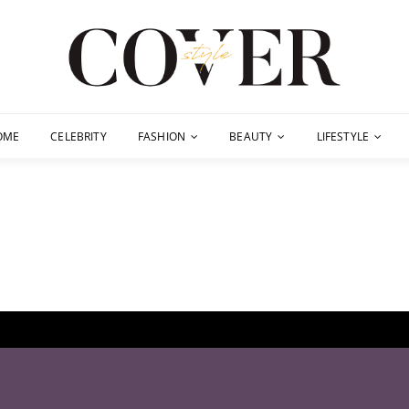
OME
CELEBRITY
FASHION
BEAUTY
LIFESTYLE