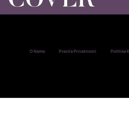
O Nama
Pravila Privatnosti
Politika 