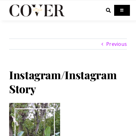
Skip
to
Toggle
Navigati
content
Home
Previous
Celebrity
Fashion
Instagram/Instagram
Story
Beauty
Lifestyle
Out & About