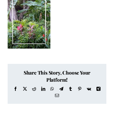
Share This Story, Choose Your
Platform!
Facebook
X
Reddit
LinkedIn
WhatsApp
Telegram
Tumblr
Pinterest
Vk
Xing
Email