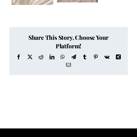
Share This Story, Choose Your
Platform!
Facebook
X
Reddit
LinkedIn
WhatsApp
Telegram
Tumblr
Pinterest
Vk
Xing
Email