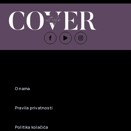
O nama
Pravila privatnosti
Politika kolačića